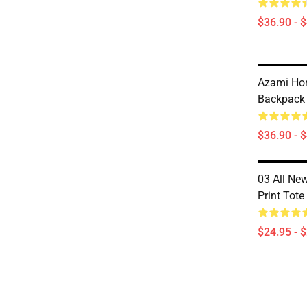
$36.90 - 
Azami Ho
Backpack
$36.90 - 
03 All New
Print Tot
$24.95 - 