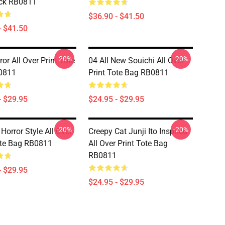
ck RB0811
$36.90 - $41.50
- $41.50
-20%
-20%
or All Over Print Tote
04 All New Souichi All Over
0811
Print Tote Bag RB0811
- $29.95
$24.95 - $29.95
-20%
-20%
 Horror Style All Over
Creepy Cat Junji Ito Inspired
ote Bag RB0811
All Over Print Tote Bag
RB0811
- $29.95
$24.95 - $29.95