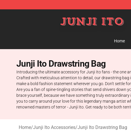
Junji Ito Store - Official Junji Ito Merchandise Shop
Home
Junji Ito Drawstring Bag
Introducing the ultimate accessory for Junji Ito fans - the one a
Crafted with meticulous attention to detail, our drawstring bag i
make a bold fashion statement wherever you go. Don't settle for 
Are you a fan of spine-tingling stories that send shivers down yo
brace yourself, because we have something truly extraordinary in
you to carry around your love for this legendary manga artist w
renowned masters of terror - Junji Ito. Get ready to be both terr
Home
/
Junji Ito Accessories
/
Junji Ito Drawstring Bag