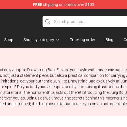
FREE
shipping on orders over $100
Shop
Shop by category
Tracking order
Blog
C
nd only Junji Ito Drawstring Bag! Elevate your style with this iconic bag,
s not just a statement piece, but also a practical companion for carrying a
imitations; get your authentic Junji Ito Drawstring Bag exclusively at Ju
ur spine? Do you find yourself captivated by hair-raising illustrations th
 store for all the horror enthusiasts out there! Introducing the Junji It
herever you go. Join us as we unravel the secrets behind this mesmerizing
ified and intrigued; this blog post is about to take you on an unforgettabl