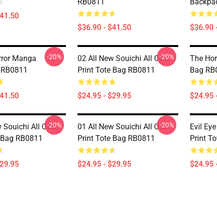
RB0811
Backpa
$41.50
$36.90 - $41.50
$36.90 
-20%
-20%
rror Manga
02 All New Souichi All Over
The Horr
 RB0811
Print Tote Bag RB0811
Bag RB
$41.50
$24.95 - $29.95
$24.95 
-20%
-20%
 Souichi All Over
01 All New Souichi All Over
Evil Eye
e Bag RB0811
Print Tote Bag RB0811
Print T
$29.95
$24.95 - $29.95
$24.95 