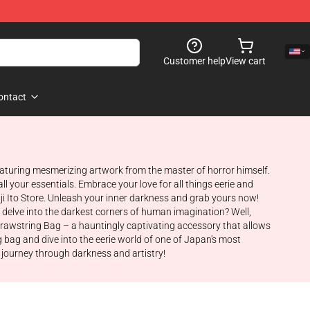
Customer help
View cart
ontact
 featuring mesmerizing artwork from the master of horror himself.
ll your essentials. Embrace your love for all things eerie and
nji Ito Store. Unleash your inner darkness and grab yours now!
at delve into the darkest corners of human imagination? Well,
o Drawstring Bag – a hauntingly captivating accessory that allows
 bag and dive into the eerie world of one of Japan's most
e journey through darkness and artistry!