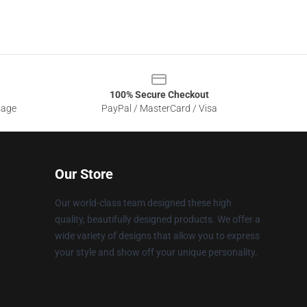
100% Secure Checkout
sage
PayPal / MasterCard / Visa
Our Store
Our world-class team designed these high
quality, beautifully designed products. We offer a
wide variety of designs that allow you to express
your style and show off your unique personality.