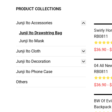
PRODUCT COLLECTIONS
Junji Ito Accessories
Swirly Ho
Junji Ito Drawstring Bag
RB0811
Junji Ito Mask
$36.90 - 
Junji Ito Cloth
Junji Ito Decoration
04 All Ne
Junji Ito Phone Case
RB0811
Others
$36.90 - 
BW Of Evil
Backpack