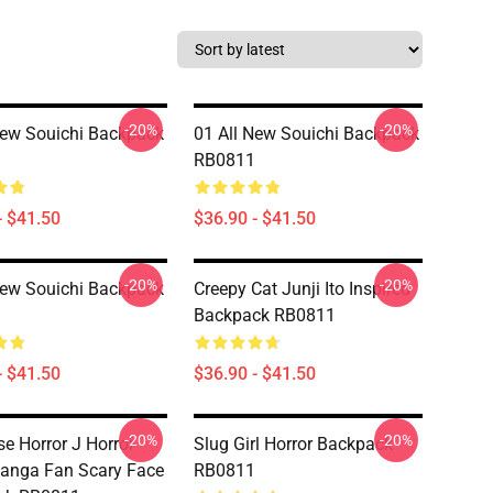
-20%
-20%
New Souichi Backpack
01 All New Souichi Backpack
RB0811
- $41.50
$36.90 - $41.50
-20%
-20%
New Souichi Backpack
Creepy Cat Junji Ito Inspired
Backpack RB0811
- $41.50
$36.90 - $41.50
-20%
-20%
e Horror J Horror
Slug Girl Horror Backpack
anga Fan Scary Face
RB0811