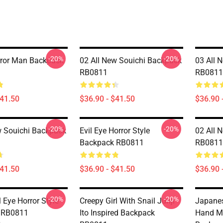
-20%
-20%
rror Man Backpack
02 All New Souichi Backpack
03 All 
RB0811
RB0811
$41.50
$36.90 - $41.50
$36.90 
-20%
-20%
w Souichi Backpack
Evil Eye Horror Style
02 All 
Backpack RB0811
RB0811
$41.50
$36.90 - $41.50
$36.90 
-20%
-20%
 Eye Horror Style
Creepy Girl With Snail Junji
Japanes
 RB0811
Ito Inspired Backpack
Hand M