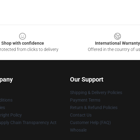
Shop with confidence
International Warranty
otected from clicks to delivery
Offered in the country of u
pany
Our Support
Shipping & Delivery Policies
itions
Payment Terms
ies
Return & Refund Policies
ight Policy
Contact Us
upply Chain Transparency Act
Customer Help (FAQ)
Whosale