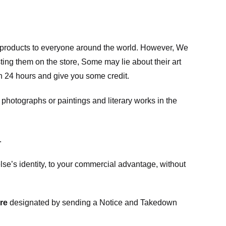
m products to everyone around the world. However, We
ing them on the store, Some may lie about their art
in 24 hours and give you some credit.
photographs or paintings and literary works in the
.
e’s identity, to your commercial advantage, without
re
designated
by sending a Notice and Takedown