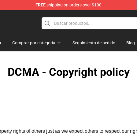
FREE
shipping on orders over $100
a
Comprar por categoría
Seguimiento de pedido
Blog
DCMA - Copyright policy
operty rights of others just as we expect others to respect our rig