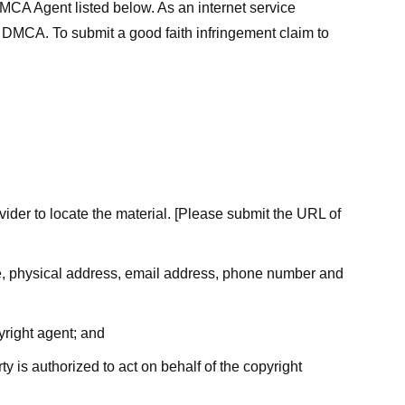
MCA Agent listed below. As an internet service
he DMCA. To submit a good faith infringement claim to
ovider to locate the material. [Please submit the URL of
ame, physical address, email address, phone number and
yright agent; and
ty is authorized to act on behalf of the copyright