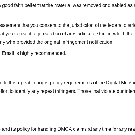
good faith belief that the material was removed or disabled as a 
ment that you consent to the jurisdiction of the federal district 
hat you consent to jurisdiction of any judicial district in which t
y who provided the original infringement notification.
. Email is highly recommended.
 to the repeat infringer policy requirements of the Digital Mill
rt to identify any repeat infringers. Those that violate our inter
ge and its policy for handling DMCA claims at any time for any r