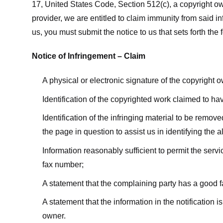
17, United States Code, Section 512(c), a copyright ow
provider, we are entitled to claim immunity from said i
us, you must submit the notice to us that sets forth the 
Notice of Infringement – Claim
A physical or electronic signature of the copyright 
Identification of the copyrighted work claimed to ha
Identification of the infringing material to be remov
the page in question to assist us in identifying the 
Information reasonably sufficient to permit the ser
fax number;
A statement that the complaining party has a good fa
A statement that the information in the notification i
owner.