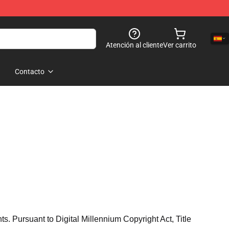
Atención al cliente
Ver carrito
Contacto
hts. Pursuant to Digital Millennium Copyright Act, Title