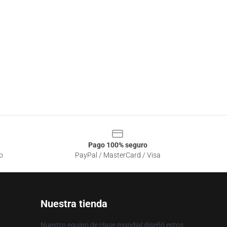
Pago 100% seguro
o
PayPal / MasterCard / Visa
Nuestra tienda
Nuestro equipo de clase mundial diseñó estos