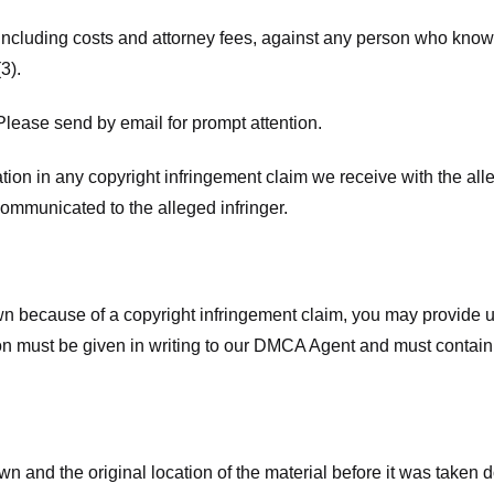
 including costs and attorney fees, against any person who know
3).
lease send by email for prompt attention.
ion in any copyright infringement claim we receive with the alle
ommunicated to the alleged infringer.
n because of a copyright infringement claim, you may provide us w
ation must be given in writing to our DMCA Agent and must contain
wn and the original location of the material before it was taken 