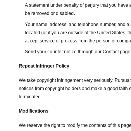
A statement under penalty of perjury that you have a 
be removed or disabled.
Your name, address, and telephone number, and a state
located (or if you are outside of the United States, t
accept service of process from the person or compan
Send your counter notice through our Contact page
Repeat Infringer Policy
We take copyright infringement very seriously. Pursuant
notices from copyright holders and make a good faith effo
terminated.
Modifications
We reserve the right to modify the contents of this pa