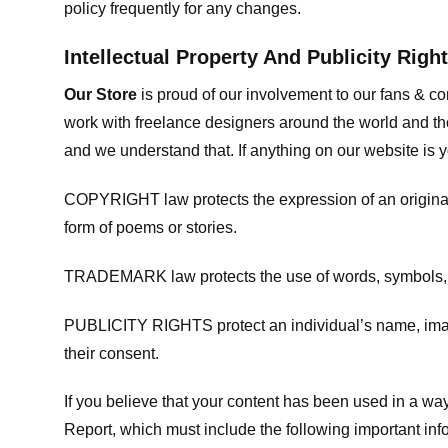
policy frequently for any changes.
Intellectual Property And Publicity Righ
Our Store
is proud of our involvement to our fans & 
work with freelance designers around the world and tho
and we understand that. If anything on our website is y
COPYRIGHT law protects the expression of an original i
form of poems or stories.
TRADEMARK law protects the use of words, symbols, de
PUBLICITY RIGHTS protect an individual’s name, image
their consent.
If you believe that your content has been used in a way 
Report, which must include the following important inf