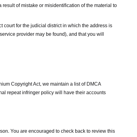
result of mistake or misidentification of the material to
court for the judicial district in which the address is
he service provider may be found), and that you will
ennium Copyright Act, we maintain a list of DMCA
nal repeat infringer policy will have their accounts
eason. You are encouraged to check back to review this