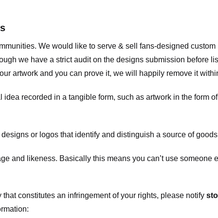
ts
communities. We would like to serve & sell fans-designed custo
ugh we have a strict audit on the designs submission before list
our artwork and you can prove it, we will happily remove it with
dea recorded in a tangible form, such as artwork in the form of 
signs or logos that identify and distinguish a source of goods
 and likeness. Basically this means you can’t use someone els
that constitutes an infringement of your rights, please notify
sto
ormation: