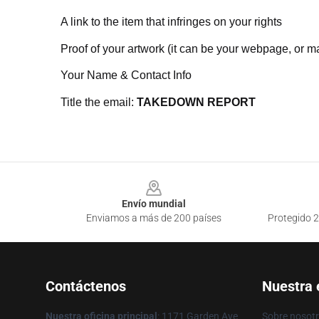
A link to the item that infringes on your rights
Proof of your artwork (it can be your webpage, or ma
Your Name & Contact Info
Title the email:
TAKEDOWN REPORT
Footer
Envío mundial
Enviamos a más de 200 países
Protegido 2
Contáctenos
Nuestra
Nuestra oficina principal
: 1171 Garden Ave
Sobre nosot