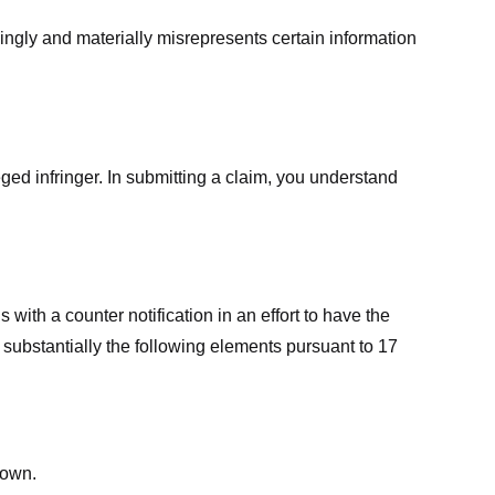
ingly and materially misrepresents certain information
ged infringer. In submitting a claim, you understand
ith a counter notification in an effort to have the
 substantially the following elements pursuant to 17
down.