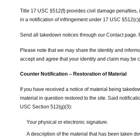
Title 17 USC §512(f) provides civil damage penalties,
in a notification of infringement under 17 USC §512(c)(
Send all takedown notices through our Contact page. P
Please note that we may share the identity and informat
accept and agree that your identity and claim may be c
Counter Notification – Restoration of Material
If you have received a notice of material being takedow
material in question restored to the site. Said notific
USC Section 512(g)(3):
Your physical or electronic signature.
A description of the material that has been taken do