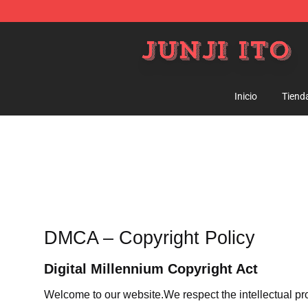
Junji Ito Store - Official Junji Ito Merchandise Shop
Inicio
Tiend
DMCA – Copyright Policy
Digital Millennium Copyright Act
Welcome to our website
.We respect the intellectual pr