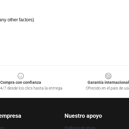
ny other factors)
Compra con confianza
Garantía internacional
4/7 desde los clics hasta la entrega
Ofrecido en el país de us
 empresa
Nuestro apoyo
ros
Políticas de envío