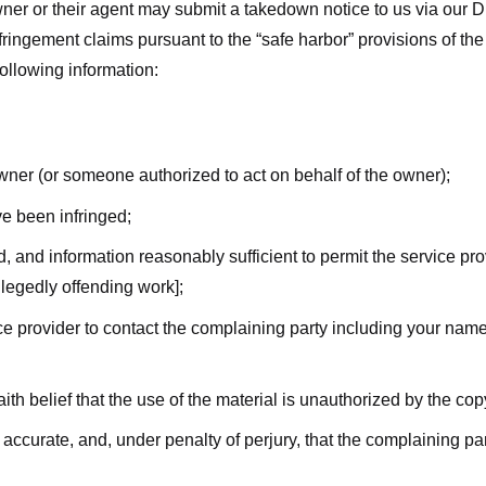
ner or their agent may submit a takedown notice to us via our D
nfringement claims pursuant to the “safe harbor” provisions of t
following information:
owner (or someone authorized to act on behalf of the owner);
ve been infringed;
ed, and information reasonably sufficient to permit the service pr
allegedly offending work];
vice provider to contact the complaining party including your n
ith belief that the use of the material is unauthorized by the cop
s accurate, and, under penalty of perjury, that the complaining par