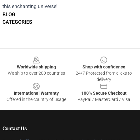
this enchanting universe!
BLOG
CATEGORIES
Footer
Worldwide shipping
Shop with confidence
We ship to over 200 countries
24/7 Protected from clicks to
delivery
International Warranty
100% Secure Checkout
Offered in the country of usage
PayPal / MasterCard / Visa
Contact Us