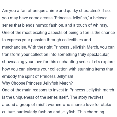
Are you a fan of unique anime and quirky characters? If so,
you may have come across "Princess Jellyfish," a beloved
series that blends humor, fashion, and a touch of whimsy.
One of the most exciting aspects of being a fan is the chance
to express your passion through collectibles and
merchandise. With the right
Princess Jellyfish Merch
, you can
transform your collection into something truly spectacular,
showcasing your love for this enchanting series. Let’s explore
how you can elevate your collection with stunning items that
embody the spirit of Princess Jellyfish!
Why Choose Princess Jellyfish Merch?
One of the main reasons to invest in Princess Jellyfish merch
is the uniqueness of the series itself. The story revolves
around a group of misfit women who share a love for otaku
culture, particularly fashion and jellyfish. This charming