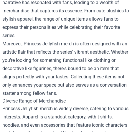
narrative has resonated with fans, leading to a wealth of
merchandise that captures its essence. From cute plushies to
stylish apparel, the range of unique items allows fans to
express their personalities while celebrating their favorite
series.
Moreover, Princess Jellyfish merch is often designed with an
artistic flair that reflects the series' vibrant aesthetic. Whether
you're looking for something functional like clothing or
decorative like figurines, there's bound to be an item that
aligns perfectly with your tastes. Collecting these items not
only enhances your space but also serves as a conversation
starter among fellow fans.
Diverse Range of Merchandise
Princess Jellyfish merch is widely diverse, catering to various
interests. Apparel is a standout category, with t-shirts,
hoodies, and even accessories that feature iconic characters