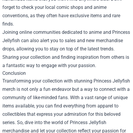
forget to check your local comic shops and anime
conventions, as they often have exclusive items and rare
finds.
Joining online communities dedicated to anime and Princess
Jellyfish can also alert you to sales and new merchandise
drops, allowing you to stay on top of the latest trends.
Sharing your collection and finding inspiration from others is
a fantastic way to engage with your passion.
Conclusion
Transforming your collection with stunning Princess Jellyfish
merch is not only a fun endeavor but a way to connect with a
community of like-minded fans. With a vast range of unique
items available, you can find everything from apparel to
collectibles that express your admiration for this beloved
series. So, dive into the world of Princess Jellyfish
merchandise and let your collection reflect your passion for