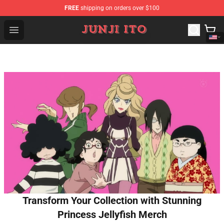
FREE
shipping on orders over $100
Junji Ito Store - Official Junji Ito Merchandise Shop
Open menu
Transform Your Collection with Stunning
Princess Jellyfish Merch