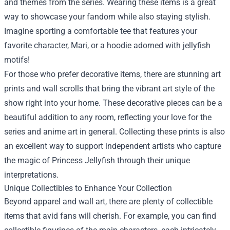
and themes from the series. Wearing these items is a great
way to showcase your fandom while also staying stylish.
Imagine sporting a comfortable tee that features your
favorite character, Mari, or a hoodie adorned with jellyfish
motifs!
For those who prefer decorative items, there are stunning art
prints and wall scrolls that bring the vibrant art style of the
show right into your home. These decorative pieces can be a
beautiful addition to any room, reflecting your love for the
series and anime art in general. Collecting these prints is also
an excellent way to support independent artists who capture
the magic of Princess Jellyfish through their unique
interpretations.
Unique Collectibles to Enhance Your Collection
Beyond apparel and wall art, there are plenty of collectible
items that avid fans will cherish. For example, you can find