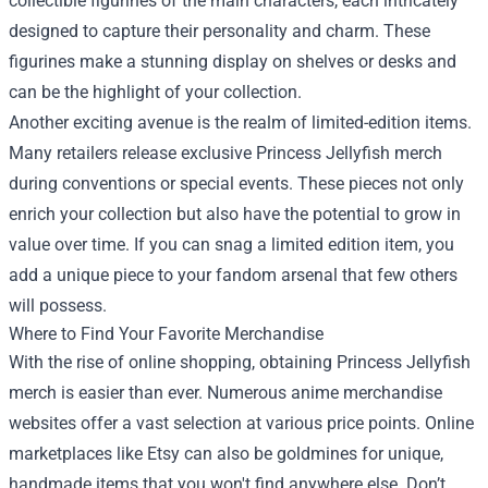
collectible figurines of the main characters, each intricately
designed to capture their personality and charm. These
figurines make a stunning display on shelves or desks and
can be the highlight of your collection.
Another exciting avenue is the realm of limited-edition items.
Many retailers release exclusive Princess Jellyfish merch
during conventions or special events. These pieces not only
enrich your collection but also have the potential to grow in
value over time. If you can snag a limited edition item, you
add a unique piece to your fandom arsenal that few others
will possess.
Where to Find Your Favorite Merchandise
With the rise of online shopping, obtaining Princess Jellyfish
merch is easier than ever. Numerous anime merchandise
websites offer a vast selection at various price points. Online
marketplaces like Etsy can also be goldmines for unique,
handmade items that you won't find anywhere else. Don’t