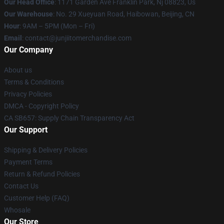
Our Head Office
: 1171 Garden Ave Franklin Park, Nj 08823, Us
Our Warehouse
: No. 29 Xueyuan Road, Haibowan, Beijing, CN
Hour
: 9AM – 5PM (Mon – Fri)
Email
: contact@junjiitomerchandise.com
Our Company
About us
Terms & Conditions
Privacy Policies
DMCA - Copyright Policy
CA SB657: Supply Chain Transparency Act
Our Support
Shipping & Delivery Policies
Payment Terms
Return & Refund Policies
Contact Us
Customer Help (FAQ)
Whosale
Our Store