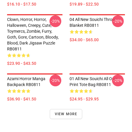
$16.10 - $17.50
$19.89 - $22.50
Clown, Horror, Horror,
04 All New Souichi Throw
-20%
-20%
Halloween, Creepy, Cute,
Blanket RB0811
Toymercs, Zombie, Furry,
Goth, Gore, Cartoon, Bloody,
$34.00 - $65.00
Blood, Dark Jigsaw Puzzle
RB0811
$23.90 - $43.50
Azami Horror Manga
01 All New Souichi All Over
-20%
-20%
Backpack RB0811
Print Tote Bag RB0811
$36.90 - $41.50
$24.95 - $29.95
VIEW MORE