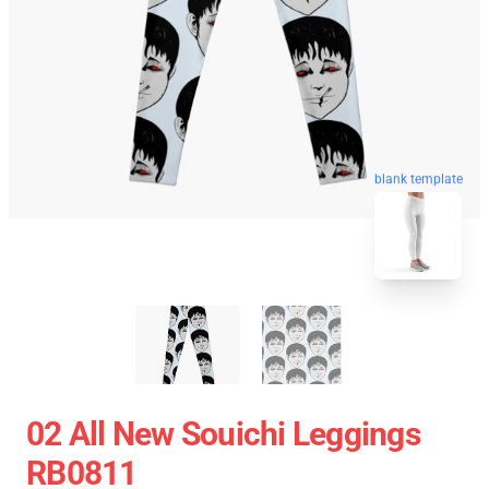
blank template
02 All New Souichi Leggings
RB0811