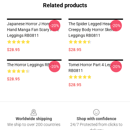
Related products
Japanese Horror J Horror
The Spider Legged Head -
-20%
-20%
Hand Manga Fan Scary Face
Creepy Body Horror Sketch
Leggings RB0811
Leggings RB0811
$28.95
$28.95
The Horror Leggings RB0811
Tomei Horror Part 4 Leggings
-20%
-20%
RB0811
$28.95
$28.95
Footer
Worldwide shipping
Shop with confidence
We ship to over 200 countries
24/7 Protected from clicks to