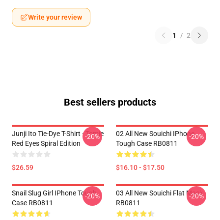
Write your review
1
/
2
Best sellers products
Junji Ito Tie-Dye T-Shirt - Tomie
02 All New Souichi IPhone
-20%
-20%
Red Eyes Spiral Edition
Tough Case RB0811
$26.59
$16.10 - $17.50
Snail Slug Girl IPhone Tough
03 All New Souichi Flat Mask
-20%
-20%
Case RB0811
RB0811