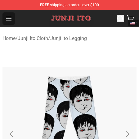
FREE
shipping on orders over $100
Junji Ito Store - Official Junji Ito Merchandise Shop
Open menu
Home
/
Junji Ito Cloth
/
Junji Ito Legging