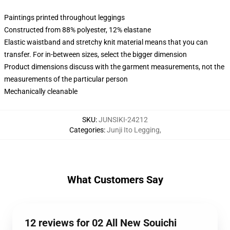
Paintings printed throughout leggings
Constructed from 88% polyester, 12% elastane
Elastic waistband and stretchy knit material means that you can
transfer. For in-between sizes, select the bigger dimension
Product dimensions discuss with the garment measurements, not the
measurements of the particular person
Mechanically cleanable
SKU
:
JUNSIKI-24212
Categories
:
Junji Ito Legging
,
What Customers Say
12 reviews for 02 All New Souichi