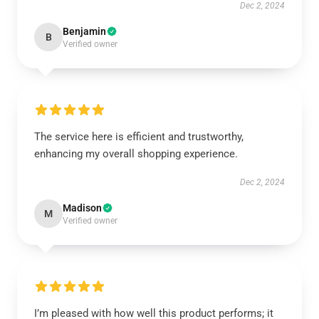
Dec 2, 2024
Benjamin
B
Verified owner
The service here is efficient and trustworthy,
enhancing my overall shopping experience.
Dec 2, 2024
Madison
M
Verified owner
I’m pleased with how well this product performs; it