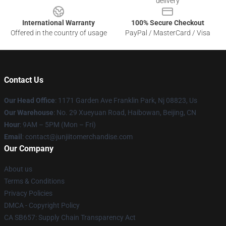
delivery
International Warranty
100% Secure Checkout
Offered in the country of usage
PayPal / MasterCard / Visa
Contact Us
Our Head Office
: 1171 Garden Ave Franklin Park, Nj 08823, Us
Our Warehouse
: No. 29 Xueyuan Road, Haibowan, Beijing, CN
Hour
: 9AM – 5PM (Mon – Fri)
Email
: contact@junjiitomerchandise.com
Our Company
About us
Terms & Conditions
Privacy Policies
DMCA - Copyright Policy
CA SB657: Supply Chain Transparency Act