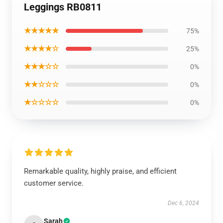
Leggings RB0811
★★★★★
75%
★★★★☆
25%
★★★☆☆
0%
★★☆☆☆
0%
★☆☆☆☆
0%
Remarkable quality, highly praise, and efficient
customer service.
Dec 6, 2024
Sarah