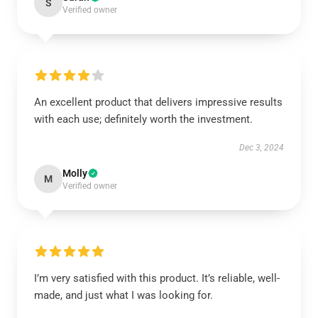
S
Verified owner
An excellent product that delivers impressive results
with each use; definitely worth the investment.
Dec 3, 2024
Molly
M
Verified owner
I’m very satisfied with this product. It’s reliable, well-
made, and just what I was looking for.