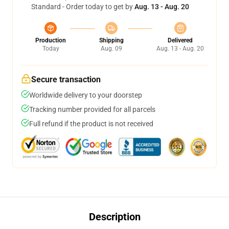
Standard - Order today to get by
Aug. 13 - Aug. 20
Production
Shipping
Delivered
Today
Aug. 09
Aug. 13 - Aug. 20
Secure transaction
Worldwide delivery to your doorstep
Tracking number provided for all parcels
Full refund if the product is not received
Description