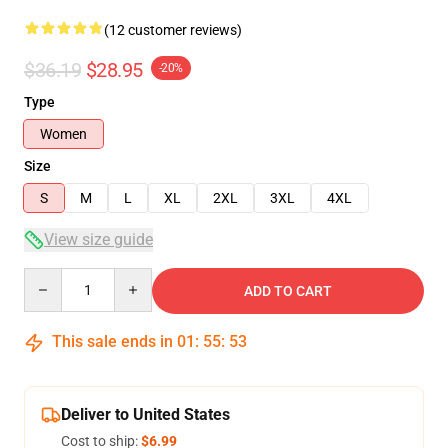
(12 customer reviews)
$36.19
$28.95
-20%
Type
Women
Size
S
M
L
XL
2XL
3XL
4XL
View size guide
Quantity
ADD TO CART
This sale ends in
01
:
55
:
53
Deliver to United States
Cost to ship:
$6.99