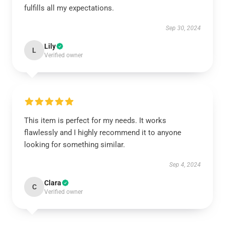
fulfills all my expectations.
Sep 30, 2024
Lily
L
Verified owner
This item is perfect for my needs. It works
flawlessly and I highly recommend it to anyone
looking for something similar.
Sep 4, 2024
Clara
C
Verified owner