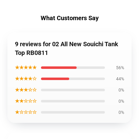
What Customers Say
9 reviews for 02 All New Souichi Tank
Top RB0811
★★★★★
56%
★★★★☆
44%
★★★☆☆
0%
★★☆☆☆
0%
★☆☆☆☆
0%