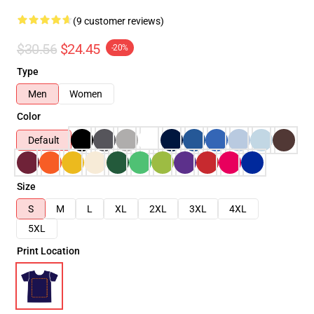
(9 customer reviews)
$30.56
$24.45
-20%
Type
Men
Women
Color
Default
Size
S
M
L
XL
2XL
3XL
4XL
5XL
Print Location