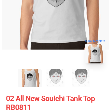
blank template
02 All New Souichi Tank Top
RB0811