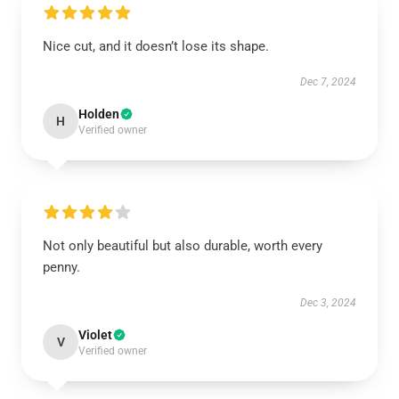
Nice cut, and it doesn’t lose its shape.
Dec 7, 2024
Holden
H
Verified owner
Not only beautiful but also durable, worth every
penny.
Dec 3, 2024
Violet
V
Verified owner