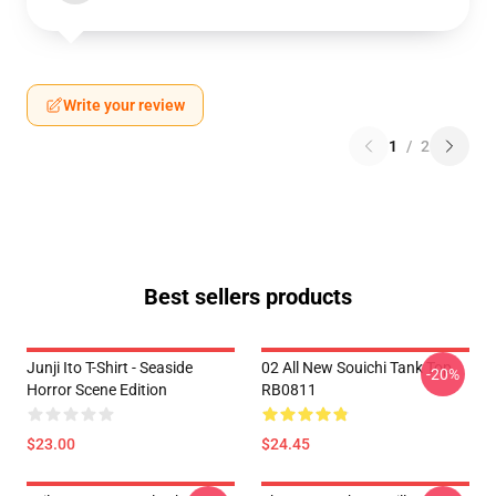
Write your review
1
/
2
Best sellers products
Junji Ito T-Shirt - Seaside
02 All New Souichi Tank Top
-20%
Horror Scene Edition
RB0811
$23.00
$24.45