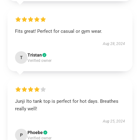
Fits great! Perfect for casual or gym wear.
Aug 28, 2024
Tristan
T
Verified owner
Junji Ito tank top is perfect for hot days. Breathes
really well!
Aug 25, 2024
Phoebe
P
Verified owner