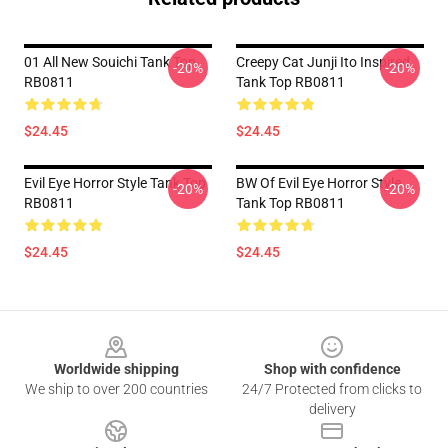
01 All New Souichi Tank Top
Creepy Cat Junji Ito Inspired
-20%
-20%
RB0811
Tank Top RB0811
$24.45
$24.45
Evil Eye Horror Style Tank Top
BW Of Evil Eye Horror Style
-20%
-20%
RB0811
Tank Top RB0811
$24.45
$24.45
Footer
Worldwide shipping
Shop with confidence
We ship to over 200 countries
24/7 Protected from clicks to
delivery