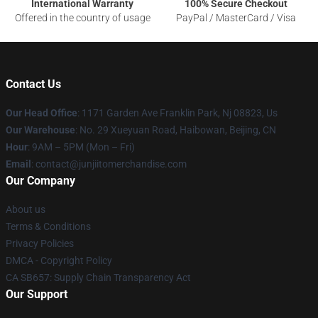
International Warranty
100% Secure Checkout
Offered in the country of usage
PayPal / MasterCard / Visa
Contact Us
Our Head Office
: 1171 Garden Ave Franklin Park, Nj 08823, Us
Our Warehouse
: No. 29 Xueyuan Road, Haibowan, Beijing, CN
Hour
: 9AM – 5PM (Mon – Fri)
Email
: contact@junjiitomerchandise.com
Our Company
About us
Terms & Conditions
Privacy Policies
DMCA - Copyright Policy
CA SB657: Supply Chain Transparency Act
Our Support