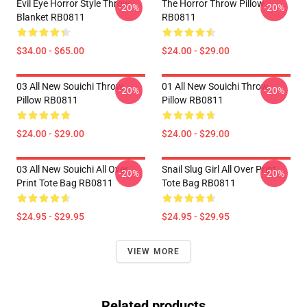
Evil Eye Horror Style Throw
The Horror Throw Pillow
-20%
-20%
Blanket RB0811
RB0811
$34.00 - $65.00
$24.00 - $29.00
03 All New Souichi Throw
01 All New Souichi Throw
-20%
-20%
Pillow RB0811
Pillow RB0811
$24.00 - $29.00
$24.00 - $29.00
03 All New Souichi All Over
Snail Slug Girl All Over Print
-20%
-20%
Print Tote Bag RB0811
Tote Bag RB0811
$24.95 - $29.95
$24.95 - $29.95
VIEW MORE
Related products