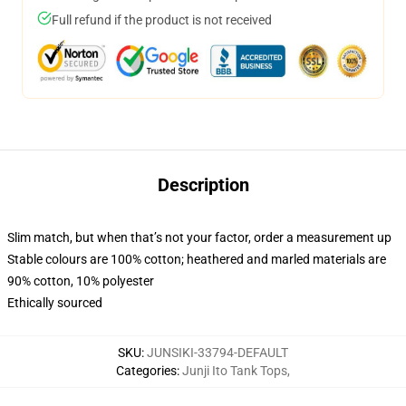
Full refund if the product is not received
Description
Slim match, but when that’s not your factor, order a measurement up
Stable colours are 100% cotton; heathered and marled materials are
90% cotton, 10% polyester
Ethically sourced
SKU
:
JUNSIKI-33794-DEFAULT
Categories
:
Junji Ito Tank Tops
,