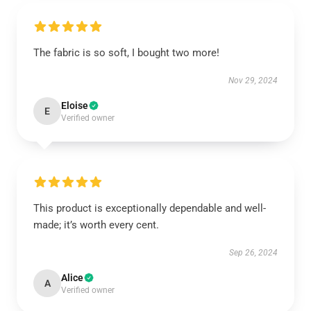
The fabric is so soft, I bought two more!
Nov 29, 2024
Eloise
E
Verified owner
This product is exceptionally dependable and well-
made; it’s worth every cent.
Sep 26, 2024
Alice
A
Verified owner