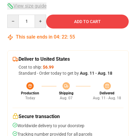
View size guide
Quantity
ADD TO CART
This sale ends in
04
:
22
:
54
Deliver to United States
Cost to ship:
$6.99
Standard - Order today to get by
Aug. 11 - Aug. 18
Production
Shipping
Delivered
Today
Aug. 07
Aug. 11 - Aug. 18
Secure transaction
Worldwide delivery to your doorstep
Tracking number provided for all parcels