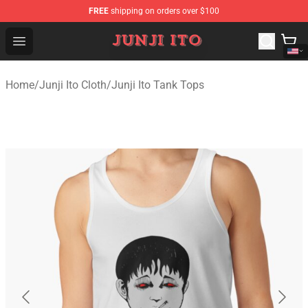
FREE
shipping on orders over $100
Junji Ito Store - Official Junji Ito Merchandise Shop
Open menu
Home
/
Junji Ito Cloth
/
Junji Ito Tank Tops