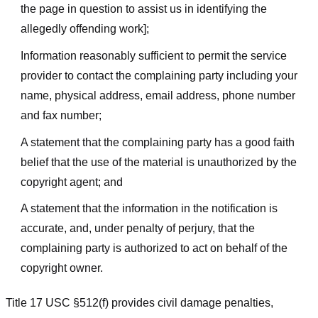
the page in question to assist us in identifying the
allegedly offending work];
Information reasonably sufficient to permit the service
provider to contact the complaining party including your
name, physical address, email address, phone number
and fax number;
A statement that the complaining party has a good faith
belief that the use of the material is unauthorized by the
copyright agent; and
A statement that the information in the notification is
accurate, and, under penalty of perjury, that the
complaining party is authorized to act on behalf of the
copyright owner.
Title 17 USC §512(f) provides civil damage penalties,