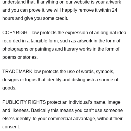
understand that. If anything on our website is your artwork
and you can prove it, we will happily remove it within 24
hours and give you some credit.
COPYRIGHT law protects the expression of an original idea
recorded in a tangible form, such as artwork in the form of
photographs or paintings and literary works in the form of
poems or stories.
TRADEMARK law protects the use of words, symbols,
designs or logos that identify and distinguish a source of
goods.
PUBLICITY RIGHTS protect an individual’s name, image
and likeness. Basically this means you can’t use someone
else’s identity, to your commercial advantage, without their
consent.