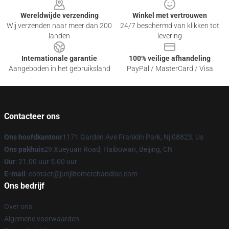
Wereldwijde verzending
Winkel met vertrouwen
Wij verzenden naar meer dan 200
24/7 beschermd van klikken tot
landen
levering
Internationale garantie
100% veilige afhandeling
Aangeboden in het gebruiksland
PayPal / MasterCard / Visa
Contacteer ons
Ons hoofdkantoor
1171 Garden Ave Franklin Park, Nj 08823, Us
Ons pakhuis
29 Xueyuan Road, Haibowan, Beijing, CN
Uur
: 21.00 uur 5.00 uur
E-mail
: contact@junjiitomerchandise.com
Ons bedrijf
Over ons
Algemene voorwaarden