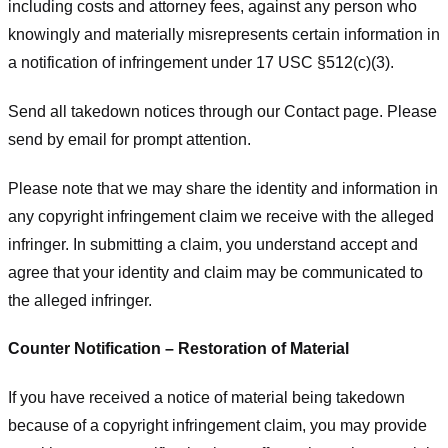
including costs and attorney fees, against any person who
knowingly and materially misrepresents certain information in
a notification of infringement under 17 USC §512(c)(3).
Send all takedown notices through our Contact page. Please
send by email for prompt attention.
Please note that we may share the identity and information in
any copyright infringement claim we receive with the alleged
infringer. In submitting a claim, you understand accept and
agree that your identity and claim may be communicated to
the alleged infringer.
Counter Notification – Restoration of Material
If you have received a notice of material being takedown
because of a copyright infringement claim, you may provide