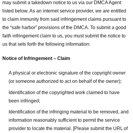
may submit a takedown notice to us via our DMCA Agent
listed below. As an internet service provider, we are entitled
to claim immunity from said infringement claims pursuant to
the “safe harbor” provisions of the DMCA. To submit a good
faith infringement claim to us, you must submit the notice to
us that sets forth the following information:
Notice of Infringement – Claim
A physical or electronic signature of the copyright owner
(or someone authorized to act on behalf of the owner);
Identification of the copyrighted work claimed to have
been infringed;
Identification of the infringing material to be removed, and
information reasonably sufficient to permit the service
provider to locate the material. [Please submit the URL of