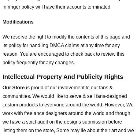
infringer policy will have their accounts terminated.
Modifications
We reserve the right to modify the contents of this page and
its policy for handling DMCA claims at any time for any
reason. You are encouraged to check back to review this
policy frequently for any changes.
Intellectual Property And Publicity Rights
Our Store
is proud of our involvement to our fans &
communities. We would like to serve & sell fans-designed
custom products to everyone around the world. However, We
work with freelance designers around the world and though
we have a strict audit on the designs submission before
listing them on the store, Some may lie about their art and we