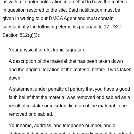
us with a counter notification in an effort to have the material
in question restored to the site. Said notification must be
given in writing to our DMCA Agent and must contain
substantially the following elements pursuant to 17 USC
Section 512(g)(3):
Your physical or electronic signature.
A description of the material that has been taken down
and the original location of the material before it was taken
down.
A statement under penalty of perjury that you have a good
faith belief that the material was removed or disabled as a
result of mistake or misidentification of the material to be
removed or disabled.
Your name, address, and telephone number, and a
statement that you consent to the jurisdiction of the federal