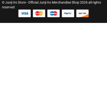
© Junji Ito Store - Official Junji Ito Merchandise Shop 2026 all rights
reserved