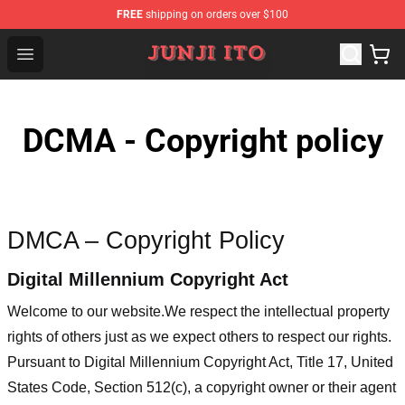
FREE
shipping on orders over $100
Junji Ito Store - Official Junji Ito Merchandise Shop
Open menu
DCMA - Copyright policy
DMCA – Copyright Policy
Digital Millennium Copyright Act
Welcome to our website
.We respect the intellectual property
rights of others just as we expect others to respect our rights.
Pursuant to Digital Millennium Copyright Act, Title 17, United
States Code, Section 512(c), a copyright owner or their agent