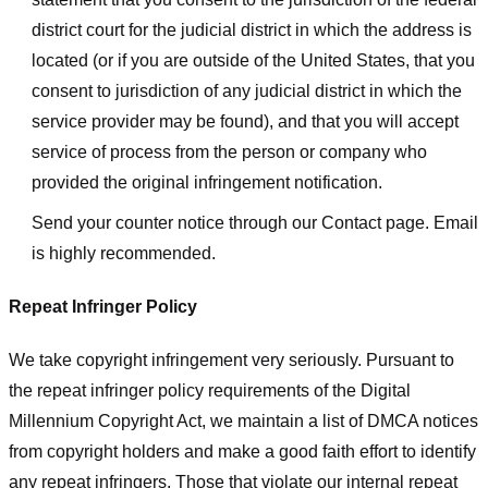
district court for the judicial district in which the address is
located (or if you are outside of the United States, that you
consent to jurisdiction of any judicial district in which the
service provider may be found), and that you will accept
service of process from the person or company who
provided the original infringement notification.
Send your counter notice through our Contact page. Email
is highly recommended.
Repeat Infringer Policy
We take copyright infringement very seriously. Pursuant to
the repeat infringer policy requirements of the Digital
Millennium Copyright Act, we maintain a list of DMCA notices
from copyright holders and make a good faith effort to identify
any repeat infringers. Those that violate our internal repeat