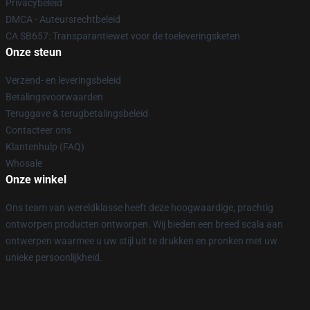
Privacybeleid
DMCA - Auteursrechtbeleid
CA SB657: Transparantiewet voor de toeleveringsketen
Onze steun
Verzend- en leveringsbeleid
Betalingsvoorwaarden
Teruggave & terugbetalingsbeleid
Contacteer ons
Klantenhulp (FAQ)
Whosale
Onze winkel
Ons team van wereldklasse heeft deze hoogwaardige, prachtig
ontworpen producten ontworpen. Wij bieden een breed scala aan
ontwerpen waarmee u uw stijl uit te drukken en pronken met uw
unieke persoonlijkheid.