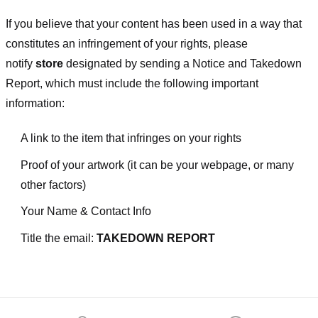
If you believe that your content has been used in a way that
constitutes an infringement of your rights, please
notify
store
designated
by sending a Notice and Takedown
Report, which must include the following important
information:
A link to the item that infringes on your rights
Proof of your artwork (it can be your webpage, or many
other factors)
Your Name & Contact Info
Title the email:
TAKEDOWN REPORT
Footer